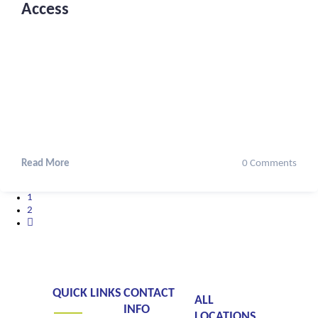
Access
Read More
0 Comments
1
2
QUICK LINKS
CONTACT
ALL
INFO
LOCATIONS