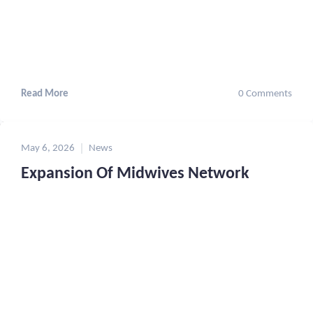
Read More
0 Comments
May 6, 2026
News
Expansion Of Midwives Network