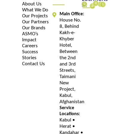
4
About Us
1
2
5
3
What We Do
Main Office:
Our Projects
House No.
Our Partners
8, Behind
Our Brands
Kakh-e-
ASMO’s
Khyber
Impact
Hotel,
Careers
Between
Success
Stories
the 2nd
Contact Us
and 3rd
Streets,
Taimani
New
Project,
Kabul,
Afghanistan
Service
Locations:
Kabul •
Herat •
Kandahar •