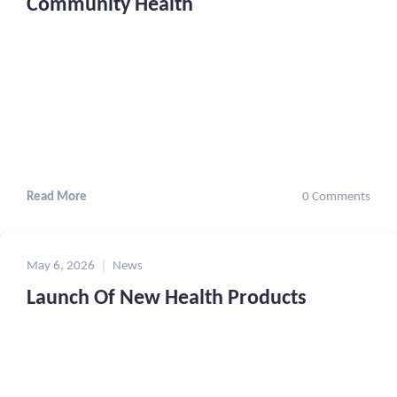
Community Health
Read More
0 Comments
May 6, 2026
News
Launch Of New Health Products