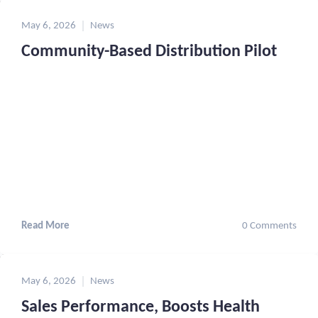
May 6, 2026
News
Community-Based Distribution Pilot
Read More
0 Comments
May 6, 2026
News
Sales Performance, Boosts Health