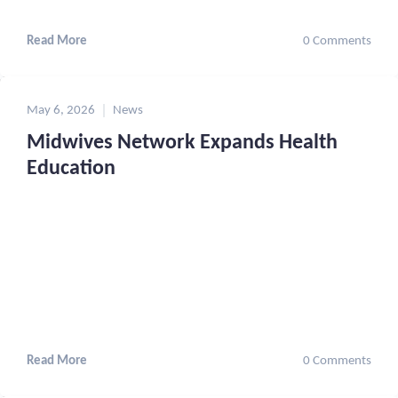
Read More
0 Comments
May 6, 2026
News
Midwives Network Expands Health
Education
Read More
0 Comments