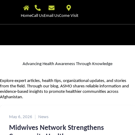
Home
Call Us
Email Us
Come Visit
Advancing Health Awareness Through Knowledge
Explore expert articles, health tips, organizational updates, and stories
from the field. Through our blog, ASMO shares reliable information and
evidence-based insights to promote healthier communities across
Afghanistan.
May 6, 2026
News
Midwives Network Strengthens