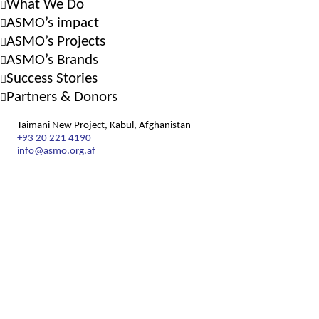
What We Do
ASMO’s impact
ASMO’s Projects
ASMO’s Brands
Success Stories
Partners & Donors
Taimani New Project, Kabul, Afghanistan
+93 20 221 4190
info@asmo.org.af