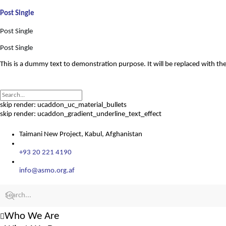
Post Single
Post Single
Post Single
This is a dummy text to demonstration purpose. It will be replaced with the
skip render: ucaddon_uc_material_bullets
skip render: ucaddon_gradient_underline_text_effect
Taimani New Project, Kabul, Afghanistan
+93 20 221 4190
info@asmo.org.af
Who We Are