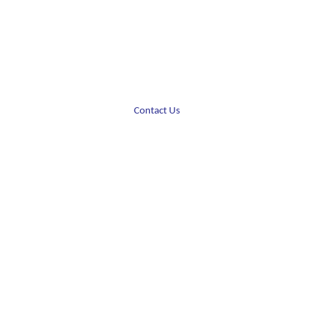
Contact Us