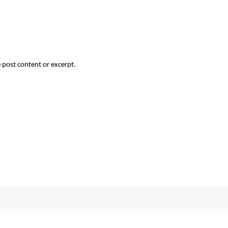
 post content or excerpt.