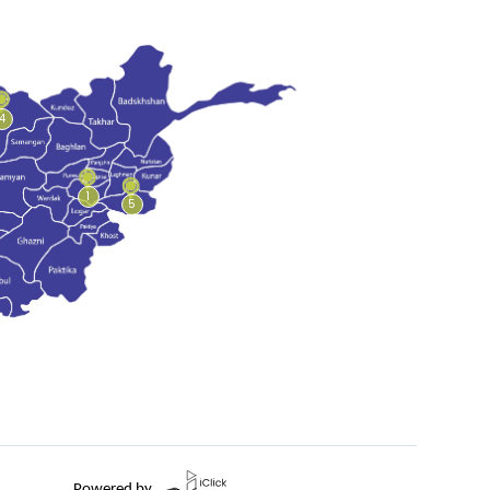
4
1
5
Powered by