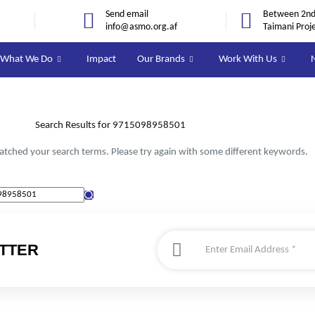
Send email
Between 2nd 
info@asmo.org.af
Taimani Proj
What We Do
Impact
Our Brands
Work With Us
Search Results for 9715098958501
atched your search terms. Please try again with some different keywords.
TTER