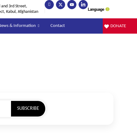
and 3rd Street,
Language
ect, Kabul, Afghanistan
News & Information
Contact
DONATE
SUBSCRIBE