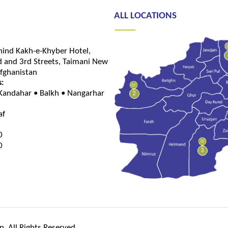
ALL LOCATIONS
hind Kakh-e-Khyber Hotel,
 and 3rd Streets, Taimani New
Afghanistan
s:
 Kandahar • Balkh • Nangarhar
2
af
0
0
3
. All Rights Reserved.