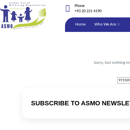
Phone
+93 20 221 4190
Home
Who We Are
Sorry, but nothing m
SUBSCRIBE TO ASMO NEWSLE