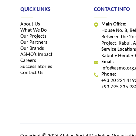
QUICK LINKS
CONTACT INFO
About Us
Main Office:
What We Do
House No. 8, Be
Our Projects
Between the 2nd
Our Partners
Project, Kabul, 
Our Brands
Service Location
ASMO’s Impact
Kabul • Herat •
Careers
Email:
Success Stories
info@asmo.org.
Contact Us
Phone:
+93 20 221 419
+93 795 335 93
Copyright
©
2026 Afghan Social Marketing Organization