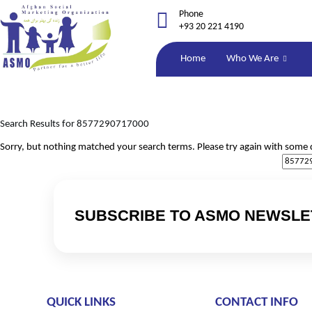
Phone
+93 20 221 4190
Home
Who We Are
Search Results for 8577290717000
Sorry, but nothing matched your search terms. Please try again with some 
SUBSCRIBE TO ASMO NEWSLE
QUICK LINKS
CONTACT INFO