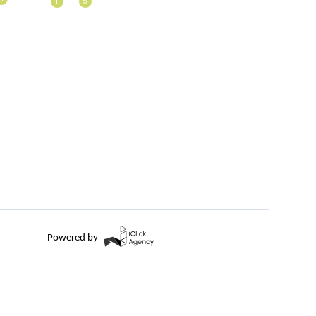
1
5
Powered by