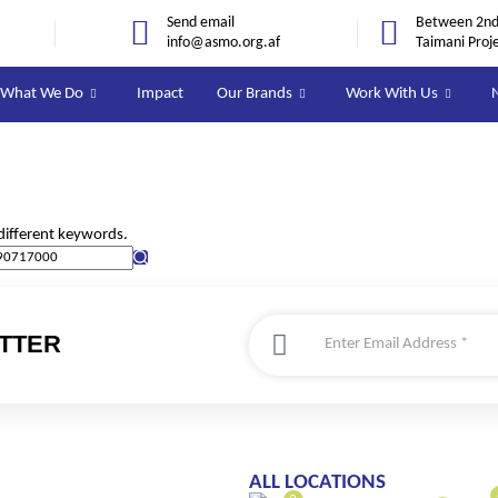
Send email
Between 2nd 
info@asmo.org.af
Taimani Proj
What We Do
Impact
Our Brands
Work With Us
different keywords.
TTER
ALL LOCATIONS