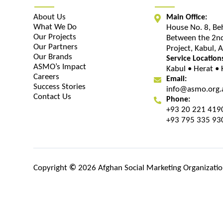
About Us
Main Office:
What We Do
House No. 8, Be
Our Projects
Between the 2nd
Our Partners
Project, Kabul, 
Our Brands
Service Location
ASMO’s Impact
Kabul • Herat •
Careers
Email:
Success Stories
info@asmo.org.
Contact Us
Phone:
+93 20 221 419
+93 795 335 93
Copyright
©
2026 Afghan Social Marketing Organization