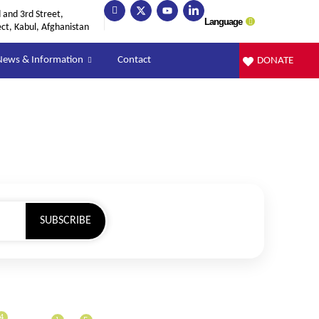
and 3rd Street,
Language
ect, Kabul, Afghanistan
News & Information
Contact
DONATE
SUBSCRIBE
4