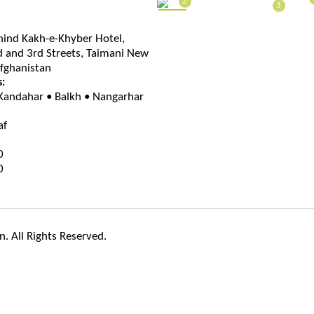
2
3
hind Kakh-e-Khyber Hotel,
 and 3rd Streets, Taimani New
Afghanistan
s:
 Kandahar • Balkh • Nangarhar
af
0
0
. All Rights Reserved.