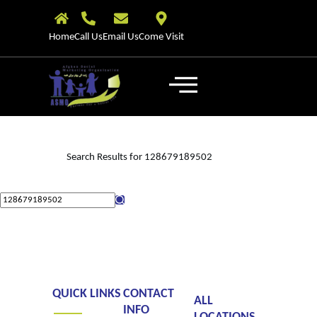
Home
Call Us
Email Us
Come Visit
Search Results for 128679189502
QUICK LINKS
CONTACT
ALL
INFO