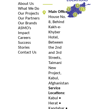
LOCATIONS
About Us
4
What We Do
1
2
5
Main Office:
Our Projects
3
House No.
Our Partners
8, Behind
Our Brands
Kakh-e-
ASMO’s
Khyber
Impact
Hotel,
Careers
Between
Success
Stories
the 2nd
Contact Us
and 3rd
Streets,
Taimani
New
Project,
Kabul,
Afghanistan
Service
Locations:
Kabul •
Herat •
Kandahar •